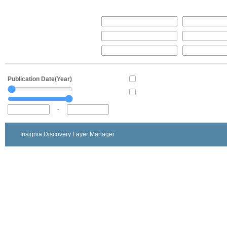
Publication Date(Year)
-
Insignia Discovery Layer Manager