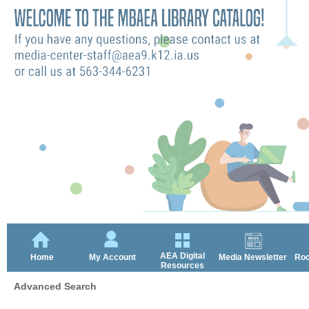
AEA Digital
Home
My Account
Media Newsletter
Roc
Resources
Advanced Search