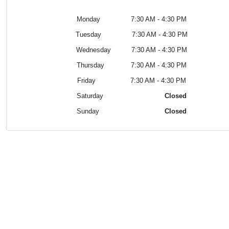
Monday 7:30 AM - 4:30 PM
Tuesday
7:30 AM - 4:30 PM
Wednesday
7:30 AM - 4:30 PM
Thursday
7:30 AM - 4:30 PM
Friday
7:30 AM - 4:30 PM
Saturday
Closed
Sunday
Closed