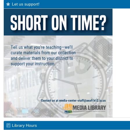
Let us support!
Library Hours