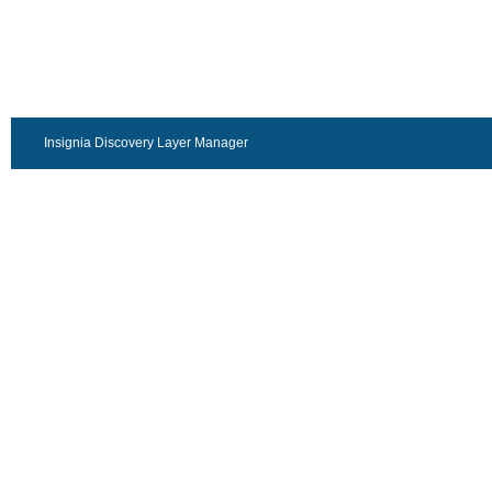
Insignia Discovery Layer Manager