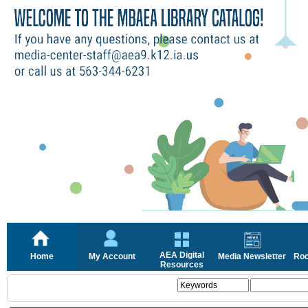
AEA Digital
Home
My Account
Media Newsletter
Roc
Resources