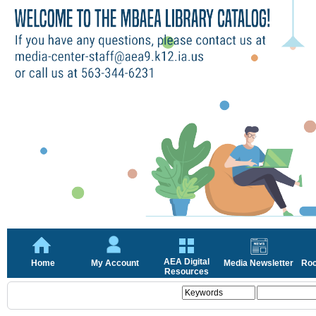
AEA Digital
Home
My Account
Media Newsletter
Roc
Resources