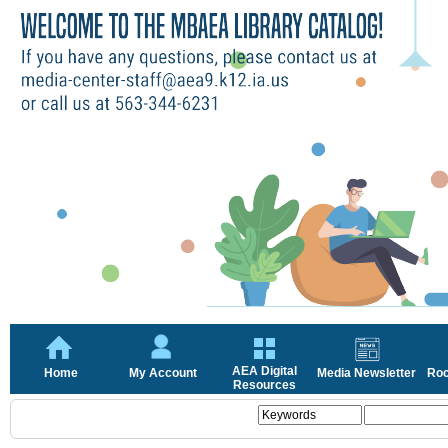
AEA Digital
Home
My Account
Media Newsletter
Roc
Resources