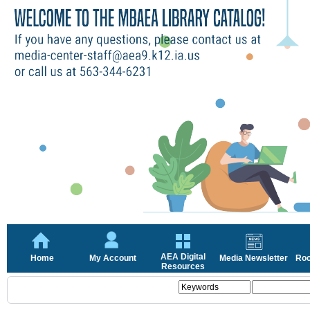
AEA Digital
Home
My Account
Media Newsletter
Roc
Resources