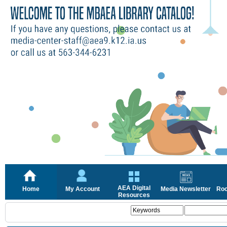
AEA Digital
Home
My Account
Media Newsletter
Roc
Resources