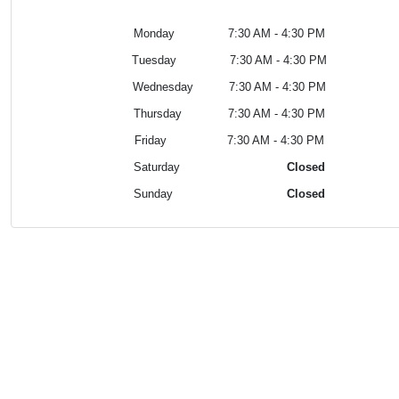
Monday 7:30 AM - 4:30 PM
Tuesday
7:30 AM - 4:30 PM
Wednesday
7:30 AM - 4:30 PM
Thursday
7:30 AM - 4:30 PM
Friday
7:30 AM - 4:30 PM
Saturday
Closed
Sunday
Closed