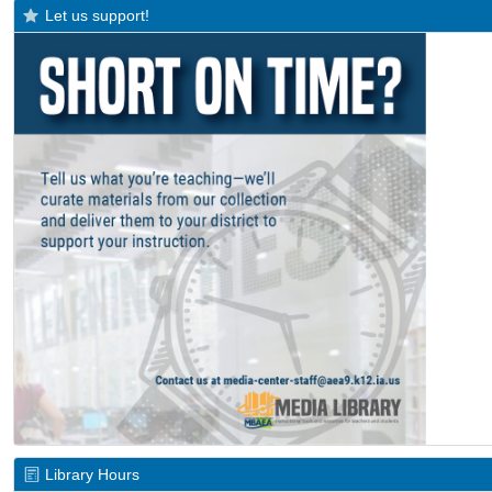
Let us support!
Library Hours