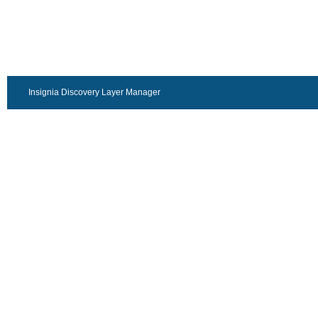
Insignia Discovery Layer Manager